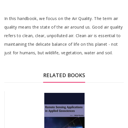
Tab
In this handbook, we focus on the Air Quality. The term air
Article
quality means the state of the air around us. Good air quality
refers to clean, clear, unpolluted air. Clean air is essential to
maintaining the delicate balance of life on this planet - not
just for humans, but wildlife, vegetation, water and soil.
Tab
Article
RELATED BOOKS