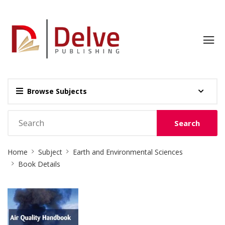
Browse Subjects
Search
Site
Home
Subject
Earth and Environmental Sciences
Breadcrumb
Book Details