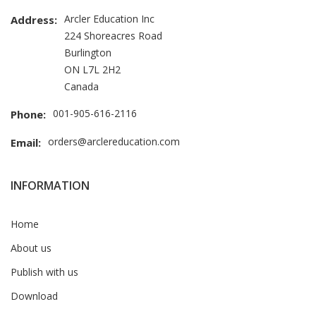
Arcler Education Inc
Address:
224 Shoreacres Road
Burlington
ON L7L 2H2
Canada
001-905-616-2116
Phone:
orders@arclereducation.com
Email:
INFORMATION
Home
About us
Publish with us
Download