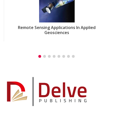
Remote Sensing Applications In Applied
Geosciences