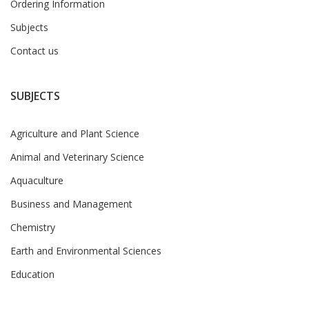
Ordering Information
Subjects
Contact us
SUBJECTS
Agriculture and Plant Science
Animal and Veterinary Science
Aquaculture
Business and Management
Chemistry
Earth and Environmental Sciences
Education