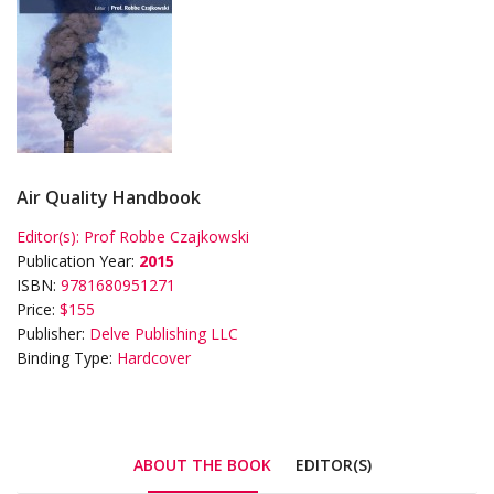
Air Quality Handbook
Editor(s):
Prof Robbe Czajkowski
Publication Year:
2015
ISBN:
9781680951271
Price:
$155
Publisher:
Delve Publishing LLC
Binding Type:
Hardcover
ABOUT THE BOOK
EDITOR(S)