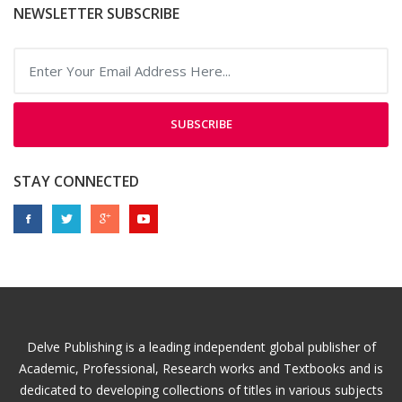
NEWSLETTER SUBSCRIBE
SUBSCRIBE
STAY CONNECTED
Delve Publishing is a leading independent global publisher of
Academic, Professional, Research works and Textbooks and is
dedicated to developing collections of titles in various subjects