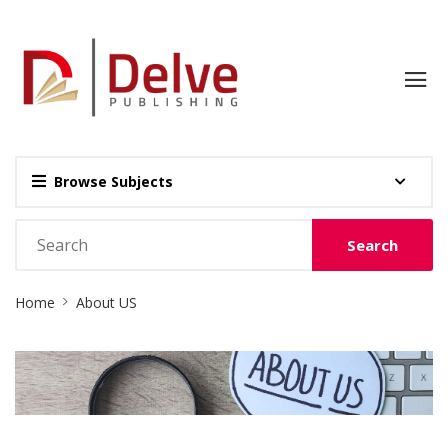
Browse Subjects
Search
Site
Home
About US
Breadcrumb