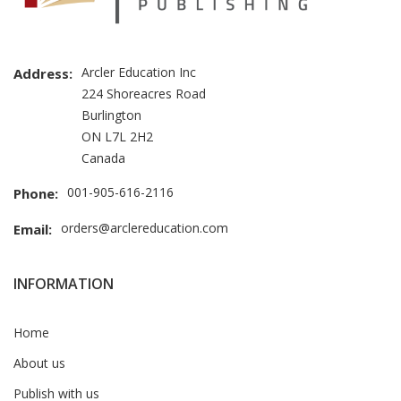
Arcler Education Inc
Address:
224 Shoreacres Road
Burlington
ON L7L 2H2
Canada
001-905-616-2116
Phone:
orders@arclereducation.com
Email:
INFORMATION
Home
About us
Publish with us