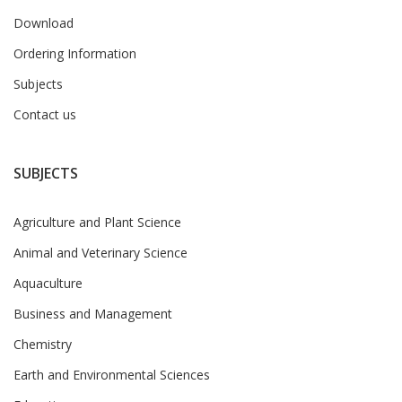
Download
Ordering Information
Subjects
Contact us
SUBJECTS
Agriculture and Plant Science
Animal and Veterinary Science
Aquaculture
Business and Management
Chemistry
Earth and Environmental Sciences