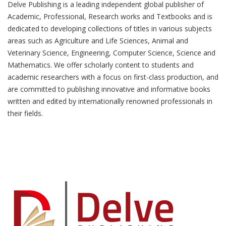
Delve Publishing is a leading independent global publisher of
Academic, Professional, Research works and Textbooks and is
dedicated to developing collections of titles in various subjects
areas such as Agriculture and Life Sciences, Animal and
Veterinary Science, Engineering, Computer Science, Science and
Mathematics. We offer scholarly content to students and
academic researchers with a focus on first-class production, and
are committed to publishing innovative and informative books
written and edited by internationally renowned professionals in
their fields.