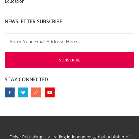
Education
NEWSLETTER SUBSCRIBE
SUBSCRIBE
STAY CONNECTED
Delve Publishing is a leading independent global publisher of