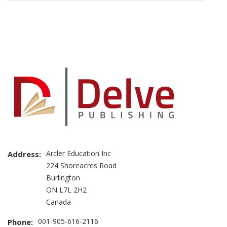
Brand
Slider
Arcler Education Inc
Address:
224 Shoreacres Road
Burlington
ON L7L 2H2
Canada
001-905-616-2116
Phone: