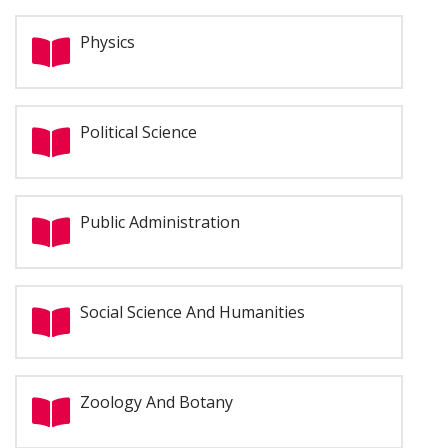
Physics
Political Science
Public Administration
Social Science And Humanities
Zoology And Botany