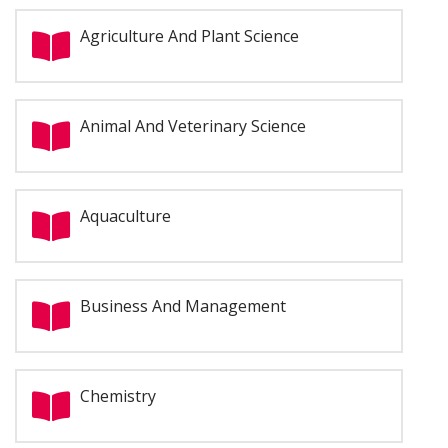
Agriculture And Plant Science
Animal And Veterinary Science
Aquaculture
Business And Management
Chemistry