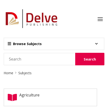
Browse Subjects
Search
Site
Home
Subjects
Breadcrumb
Agriculture