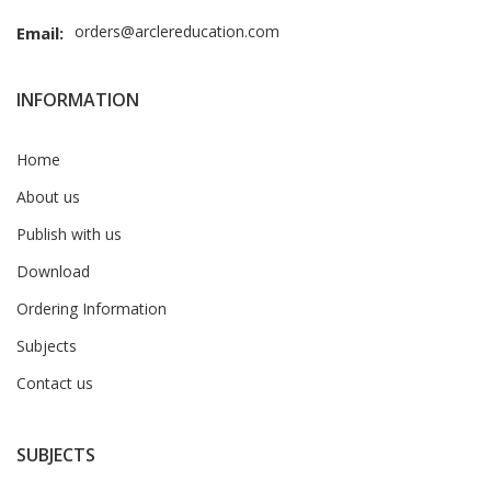
orders@arclereducation.com
Email:
INFORMATION
Home
About us
Publish with us
Download
Ordering Information
Subjects
Contact us
SUBJECTS