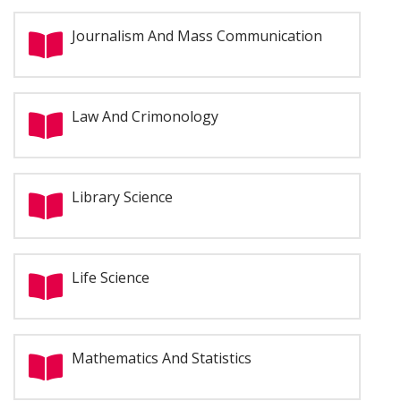
Journalism And Mass Communication
Law And Crimonology
Library Science
Life Science
Mathematics And Statistics