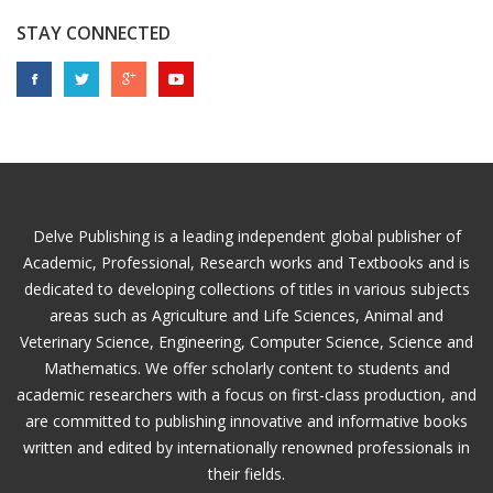
STAY CONNECTED
Delve Publishing is a leading independent global publisher of
Academic, Professional, Research works and Textbooks and is
dedicated to developing collections of titles in various subjects
areas such as Agriculture and Life Sciences, Animal and
Veterinary Science, Engineering, Computer Science, Science and
Mathematics. We offer scholarly content to students and
academic researchers with a focus on first-class production, and
are committed to publishing innovative and informative books
written and edited by internationally renowned professionals in
their fields.