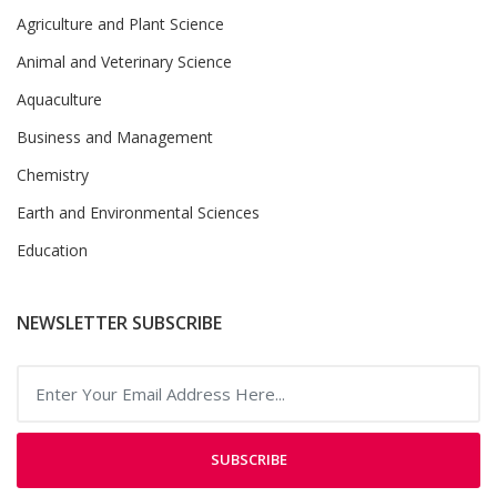
Agriculture and Plant Science
Animal and Veterinary Science
Aquaculture
Business and Management
Chemistry
Earth and Environmental Sciences
Education
NEWSLETTER SUBSCRIBE
SUBSCRIBE