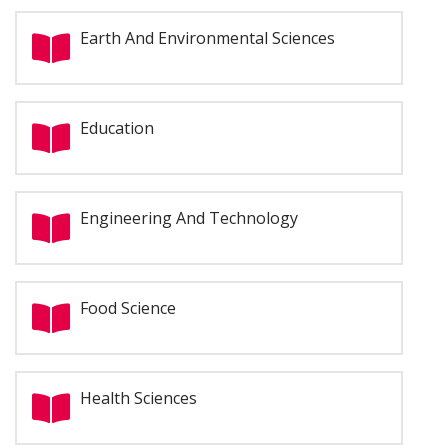
Earth And Environmental Sciences
Education
Engineering And Technology
Food Science
Health Sciences