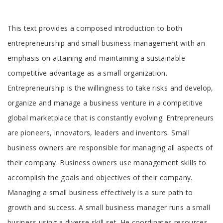
Tab
This text provides a composed introduction to both
Article
entrepreneurship and small business management with an
emphasis on attaining and maintaining a sustainable
competitive advantage as a small organization.
Entrepreneurship is the willingness to take risks and develop,
organize and manage a business venture in a competitive
global marketplace that is constantly evolving. Entrepreneurs
are pioneers, innovators, leaders and inventors. Small
business owners are responsible for managing all aspects of
their company. Business owners use management skills to
accomplish the goals and objectives of their company.
Managing a small business effectively is a sure path to
growth and success. A small business manager runs a small
business using a diverse skill set. He coordinates resources