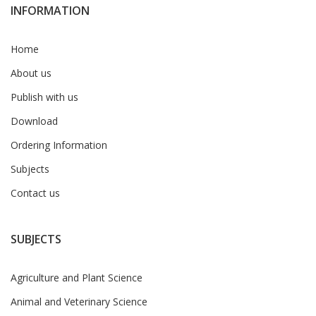
INFORMATION
Home
About us
Publish with us
Download
Ordering Information
Subjects
Contact us
SUBJECTS
Agriculture and Plant Science
Animal and Veterinary Science