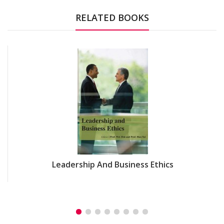
RELATED BOOKS
Leadership And Business Ethics