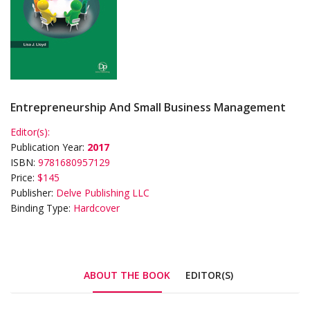
Entrepreneurship And Small Business Management
Editor(s):
Publication Year:
2017
ISBN:
9781680957129
Price:
$145
Publisher:
Delve Publishing LLC
Binding Type:
Hardcover
ABOUT THE BOOK
EDITOR(S)