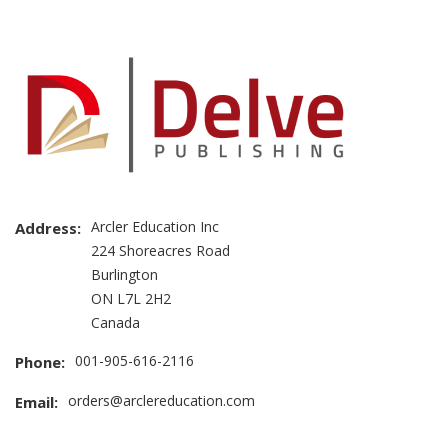
Arcler Education Inc
Address:
224 Shoreacres Road
Burlington
ON L7L 2H2
Canada
001-905-616-2116
Phone:
orders@arclereducation.com
Email: