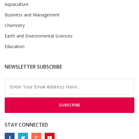
Aquaculture
Business and Management
Chemistry
Earth and Environmental Sciences
Education
NEWSLETTER SUBSCRIBE
SUBSCRIBE
STAY CONNECTED