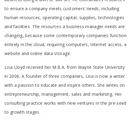
to ensure a company meets customers’ needs, including
human resources, operating capital, supplies, technologies
and facilities. The resources a business manager needs are
changing, because some contemporary companies function
entirely in the cloud, requiring computers, Internet access, a
website and online data storage.
Tab
Lisa Lloyd received her M.B.A. from Wayne State University
Article
in 2006. A founder of three companies, Lisa is now a writer
with a passion to educate and inspire others. She writes on
entrepreneurship, management, sales and marketing. Her
consulting practice works with new ventures in the pre-seed
to growth stages.