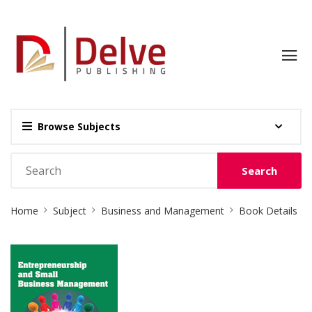
Browse Subjects
Search
Site
Home
Subject
Business and Management
Book Details
Breadcrumb