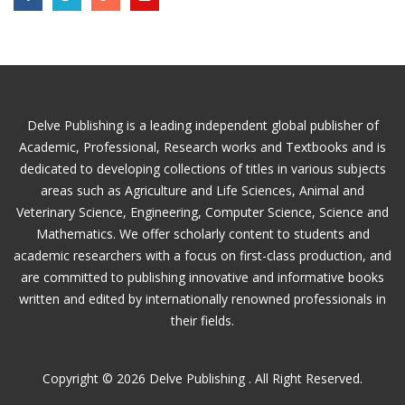
Delve Publishing is a leading independent global publisher of
Academic, Professional, Research works and Textbooks and is
dedicated to developing collections of titles in various subjects
areas such as Agriculture and Life Sciences, Animal and
Veterinary Science, Engineering, Computer Science, Science and
Mathematics. We offer scholarly content to students and
academic researchers with a focus on first-class production, and
are committed to publishing innovative and informative books
written and edited by internationally renowned professionals in
their fields.
Copyright © 2026 Delve Publishing . All Right Reserved.