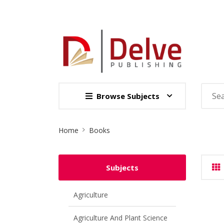
Browse Subjects
Site
Home
Books
Breadcrumb
Subjects
Agriculture
Agriculture And Plant Science