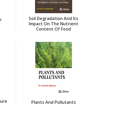
Soil Degradation And Its
n
Impact On The Nutrient
Content Of Food
ture
Plants And Pollutants