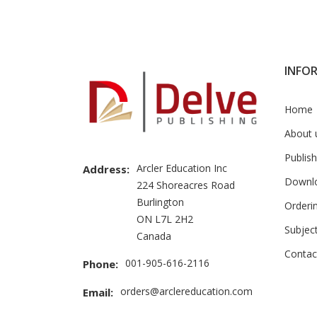
Brand
Slider
INFO
Home
About 
Publish
Arcler Education Inc
Address:
Downl
224 Shoreacres Road
Burlington
Orderi
ON L7L 2H2
Subjec
Canada
Contac
001-905-616-2116
Phone:
orders@arclereducation.com
Email: