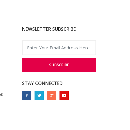
NEWSLETTER SUBSCRIBE
SUBSCRIBE
STAY CONNECTED
es