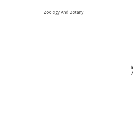
Zoology And Botany