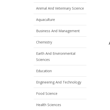
Animal And Veterinary Science
Aquaculture
Business And Management
Chemistry
Earth And Environmental
Sciences
Education
Engineering And Technology
Food Science
Health Sciences