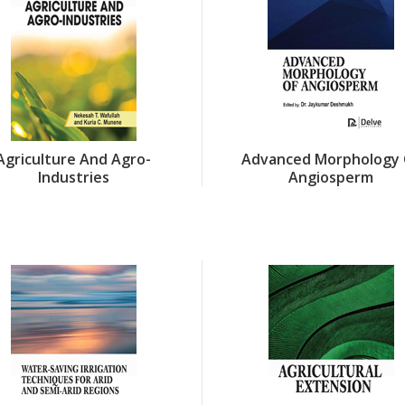
Agriculture And Agro-
Advanced Morphology 
Industries
Angiosperm