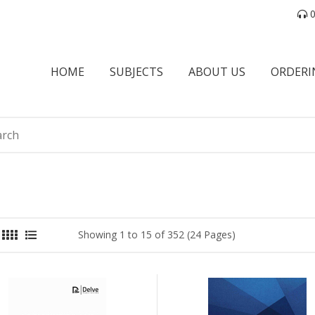
0
HOME
SUBJECTS
ABOUT US
ORDERI
Showing 1 to 15 of 352 (24 Pages)