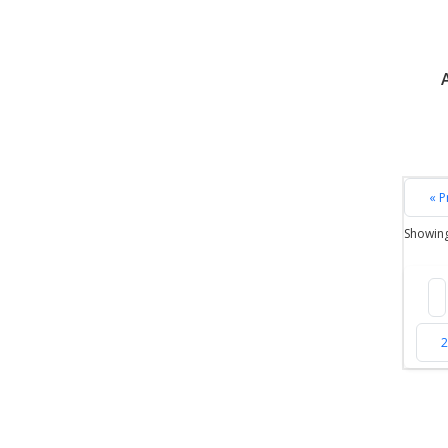
« P
Showin
2