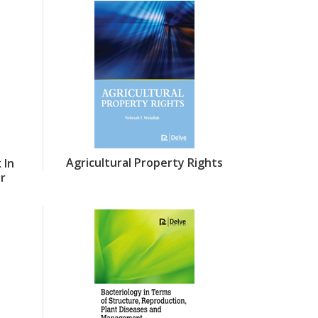
Agricultural Property Rights
 In
or