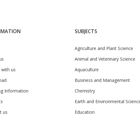
RMATION
SUBJECTS
Agriculture and Plant Science
us
Animal and Veterinary Science
 with us
Aquaculture
oad
Business and Management
ng Information
Chemistry
ts
Earth and Environmental Scienc
t us
Education