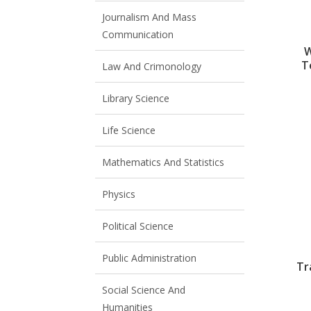
Journalism And Mass
Communication
W
T
Law And Crimonology
Library Science
Life Science
Mathematics And Statistics
Physics
Political Science
Public Administration
Tr
Social Science And
Humanities