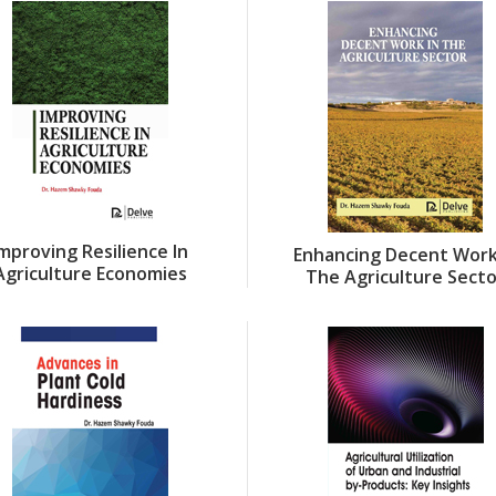
Improving Resilience In
Enhancing Decent Work
Agriculture Economies
The Agriculture Sect