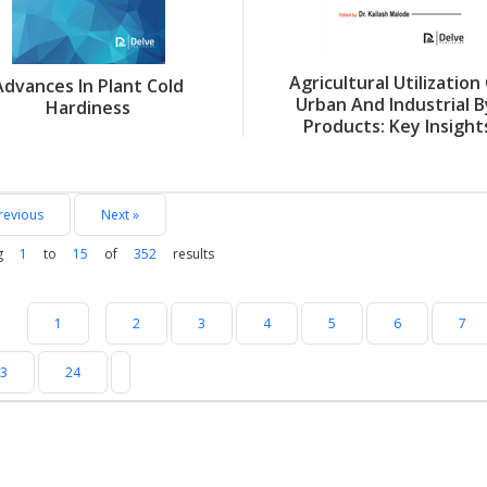
Agricultural Utilization
Advances In Plant Cold
Urban And Industrial B
Hardiness
Products: Key Insight
revious
Next »
g
1
to
15
of
352
results
1
2
3
4
5
6
7
3
24