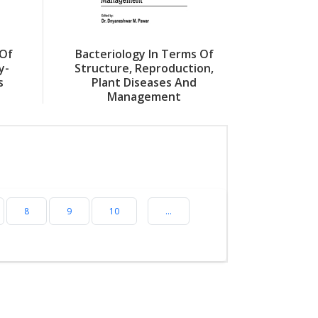
 Of
Bacteriology In Terms Of
y-
Structure, Reproduction,
s
Plant Diseases And
Management
8
9
10
...