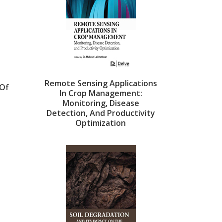
Remote Sensing Applications
Of
In Crop Management:
Monitoring, Disease
Detection, And Productivity
Optimization