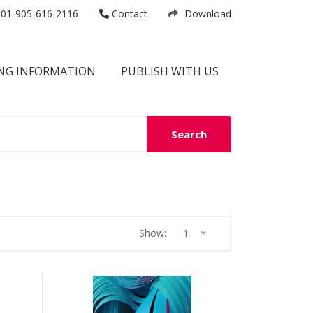
01-905-616-2116
Contact
Download
NG INFORMATION
PUBLISH WITH US
Search
Show:
1