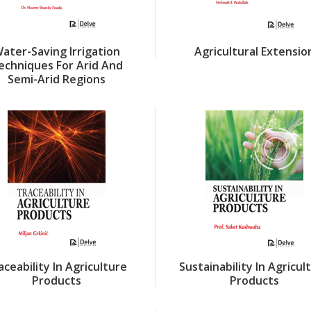
ater-Saving Irrigation
Agricultural Extensio
echniques For Arid And
Semi-Arid Regions
aceability In Agriculture
Sustainability In Agricul
Products
Products